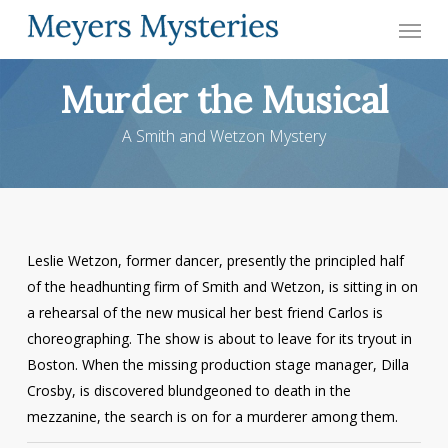
Skip
Menu
to
main
Murder the Musical
content
A Smith and Wetzon Mystery
Leslie Wetzon, former dancer, presently the principled half
of the headhunting firm of Smith and Wetzon, is sitting in on
a rehearsal of the new musical her best friend Carlos is
choreographing. The show is about to leave for its tryout in
Boston. When the missing production stage manager, Dilla
Crosby, is discovered blundgeoned to death in the
mezzanine, the search is on for a murderer among them.