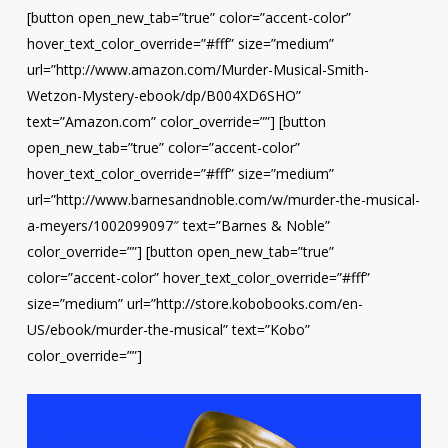
[button open_new_tab=”true” color=”accent-color”
hover_text_color_override=”#fff” size=”medium”
url=”http://www.amazon.com/Murder-Musical-Smith-
Wetzon-Mystery-ebook/dp/B004XD6SHO”
text=”Amazon.com” color_override=””] [button
open_new_tab=”true” color=”accent-color”
hover_text_color_override=”#fff” size=”medium”
url=”http://www.barnesandnoble.com/w/murder-the-musical-
a-meyers/1002099097″ text=”Barnes & Noble”
color_override=””] [button open_new_tab=”true”
color=”accent-color” hover_text_color_override=”#fff”
size=”medium” url=”http://store.kobobooks.com/en-
US/ebook/murder-the-musical” text=”Kobo”
color_override=””]