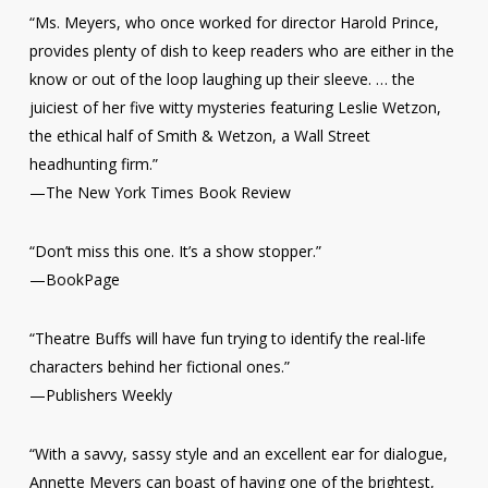
“Ms. Meyers, who once worked for director Harold Prince,
provides plenty of dish to keep readers who are either in the
know or out of the loop laughing up their sleeve. … the
juiciest of her five witty mysteries featuring Leslie Wetzon,
the ethical half of Smith & Wetzon, a Wall Street
headhunting firm.”
—
The New York Times Book Review
“Don’t miss this one. It’s a show stopper.”
—
BookPage
“Theatre Buffs will have fun trying to identify the real-life
characters behind her fictional ones.”
—Publishers Weekly
“With a savvy, sassy style and an excellent ear for dialogue,
Annette Meyers can boast of having one of the brightest,