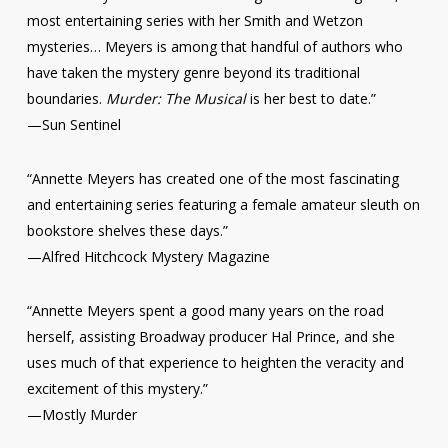
most entertaining series with her Smith and Wetzon
mysteries… Meyers is among that handful of authors who
have taken the mystery genre beyond its traditional
boundaries.
Murder: The Musical
is her best to date.”
—Sun Sentinel
“Annette Meyers has created one of the most fascinating
and entertaining series featuring a female amateur sleuth on
bookstore shelves these days.”
—Alfred Hitchcock Mystery Magazine
“Annette Meyers spent a good many years on the road
herself, assisting Broadway producer Hal Prince, and she
uses much of that experience to heighten the veracity and
excitement of this mystery.”
—Mostly Murder