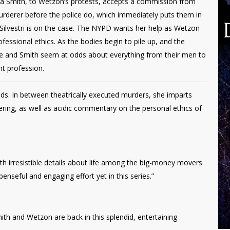
Xenia Smith, to Wetzon’s protests, accepts a commission from
urderer before the police do, which immediately puts them in
 Silvestri is on the case. The NYPD wants her help as Wetzon
fessional ethics. As the bodies begin to pile up, and the
he and Smith seem at odds about everything from their men to
ht profession.
ds. In between theatrically executed murders, she imparts
ering, as well as acidic commentary on the personal ethics of
with irresistible details about life among the big-money movers
enseful and engaging effort yet in this series.”
th and Wetzon are back in this splendid, entertaining