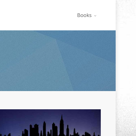
Books