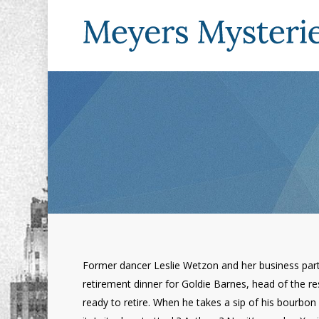
Skip
to
main
content
Former dancer Leslie Wetzon and her business partn
retirement dinner for Goldie Barnes, head of the re
ready to retire. When he takes a sip of his bourbon 