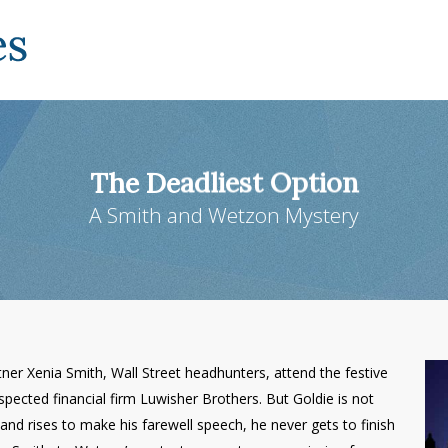
The Deadliest Option
A Smith and Wetzon Mystery
er Xenia Smith, Wall Street headhunters, attend the festive
spected financial firm Luwisher Brothers. But Goldie is not
and rises to make his farewell speech, he never gets to finish