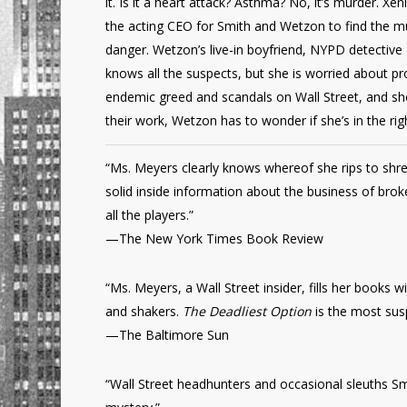
it. Is it a heart attack? Asthma? No, it’s murder. 
the acting CEO for Smith and Wetzon to find the m
danger. Wetzon’s live-in boyfriend, NYPD detective
knows all the suspects, but she is worried about pro
endemic greed and scandals on Wall Street, and s
their work, Wetzon has to wonder if she’s in the rig
“Ms. Meyers clearly knows whereof she rips to shre
solid inside information about the business of brok
all the players.”
—The New York Times Book Review
“Ms. Meyers, a Wall Street insider, fills her books 
and shakers.
The Deadliest Option
is the most susp
—The Baltimore Sun
“Wall Street headhunters and occasional sleuths Smi